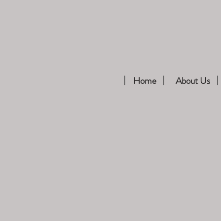
Home
About Us