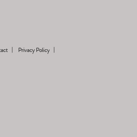
act
Privacy Policy