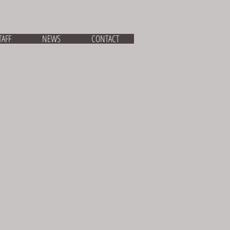
TAFF
NEWS
CONTACT