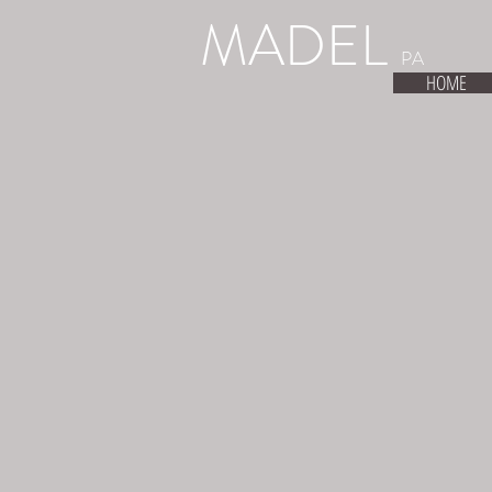
MADEL
PA
HOME