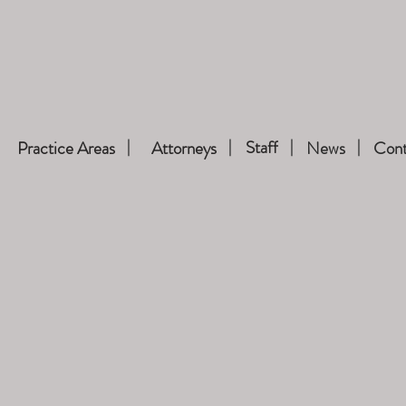
Staff
Practice Areas
Attorneys
News
Cont