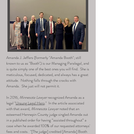
Amanda J. Jeffers (formerly "Amanda Booth"; still
known to us as "Booth") is our Managing Paralegal, and
is quite simply one of the best ones you will find. She is
meticulous, focused, dedicated, and always has a great
attitude. Nothing falls through the cracks with
Amanda. She just will not permit it.
In 2016,
Minnesota Lawyer
recognized Amanda as a
legal "
Unsung Legal Hero
." In the article associated
with that award,
Minnesota Lawyer
noted that an
esteemed Hennepin County judge singled Amanda out
in a published order
for having “assisted throughout” a
case when he awarded 100% of our requested attorneys'
fees and costs. "[The judge]
credited [Amanda] Booth