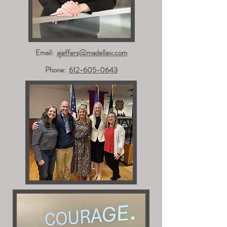
Email:
ajeffers@madellaw.com
Phone:
612-605-0643