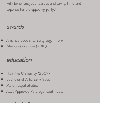
with benefiting both parties and saving time and
expense for the opposing party."
awards
Amanda Booth: Unsung Legal Hero
Minnesota Lawyer
(2016)
education
Hamline University (2009)
Bachelor of Arts,
cum laude
Major: Legal Studies
ABA Approved Paralegal Certificate
volleyball
Amanda rocks at volleyball, and we encouraged her to
put her numerous awards and wins here, but she was too
embarrassed. So with that said, we discovered these:
Hamline Varsity Volleyball
(2005-2008)