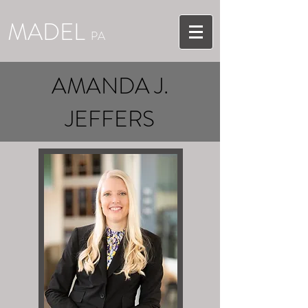
MADEL
PA
AMANDA J.
JEFFERS