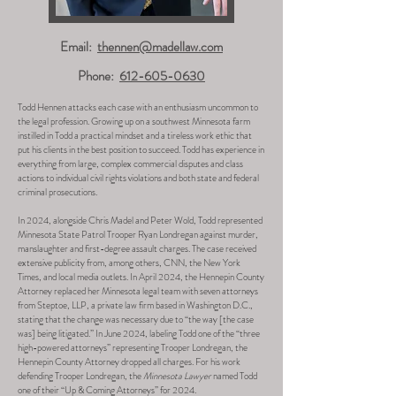
Email:
thennen@madellaw.com
Phone:
612-605-0630
Todd Hennen attacks each case with an enthusiasm uncommon to
the legal profession. Growing up on a southwest Minnesota farm
instilled in Todd a practical mindset and a tireless work ethic that
put his clients in the best position to succeed. Todd has experience in
everything from large, complex commercial disputes and class
actions to individual civil rights violations and both state and federal
criminal prosecutions.
In 2024, alongside Chris Madel and Peter Wold, Todd represented
Minnesota State Patrol Trooper Ryan Londregan against murder,
manslaughter and first-degree assault charges. The case received
extensive publicity from, among others, CNN, the New York
Times, and local media outlets. In April 2024, the Hennepin County
Attorney replaced her Minnesota legal team with seven attorneys
from Steptoe, LLP, a private law firm based in Washington D.C.,
stating that the change was necessary due to “the way [the case
was] being litigated.” In June 2024, labeling Todd one of the “three
high-powered attorneys” representing Trooper Londregan, the
Hennepin County Attorney dropped all charges. For his work
defending Trooper Londregan, the
Minnesota Lawyer
named Todd
one of their “Up & Coming Attorneys” for 2024.