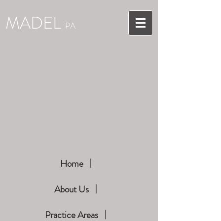
MADEL
PA
Home
About Us
Practice Areas