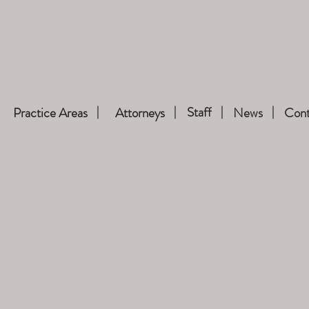
Staff
Practice Areas
Attorneys
News
Cont