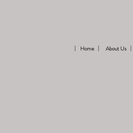
Home
About Us