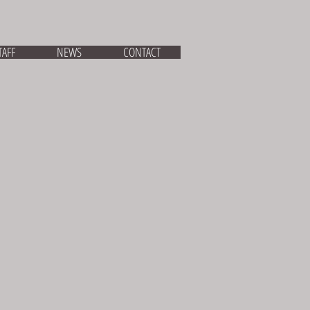
TAFF
NEWS
CONTACT