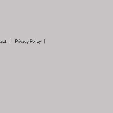
act
Privacy Policy