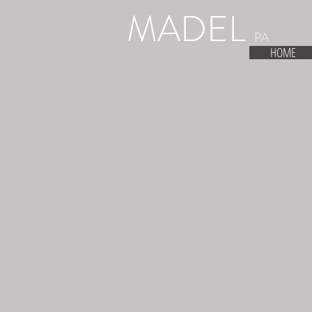
MADEL
PA
HOME