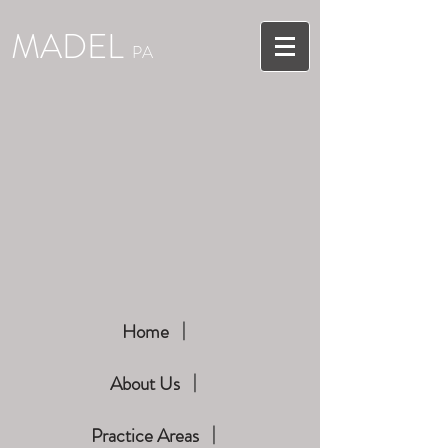
MADEL
PA
Home
About Us
Practice Areas