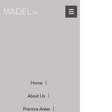
MADEL
PA
Home
About Us
Practice Areas