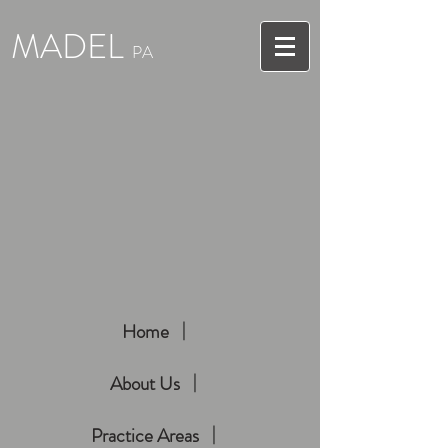
MADEL
PA
Home
About Us
Practice Areas