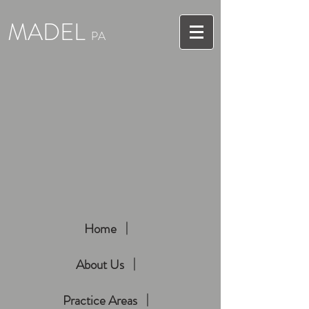
MADEL
PA
Home
About Us
Practice Areas