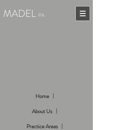
MADEL
PA
Home
About Us
Practice Areas