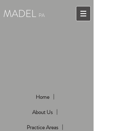
MADEL
PA
Home
About Us
Practice Areas