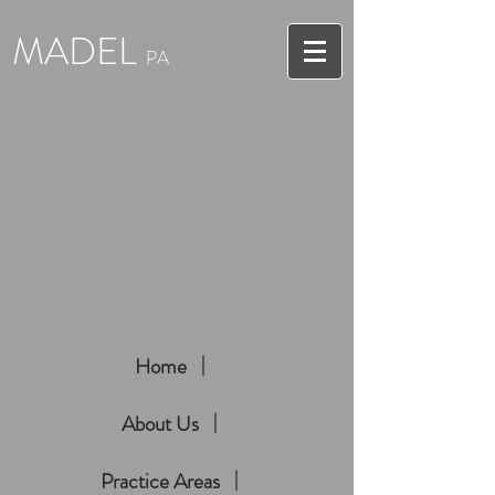
MADEL
PA
Home
About Us
Practice Areas