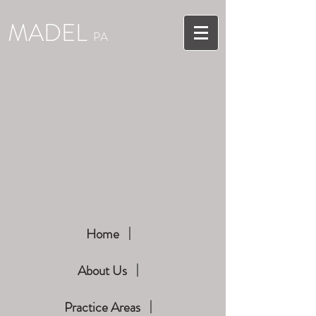
MADEL
PA
Home
About Us
Practice Areas