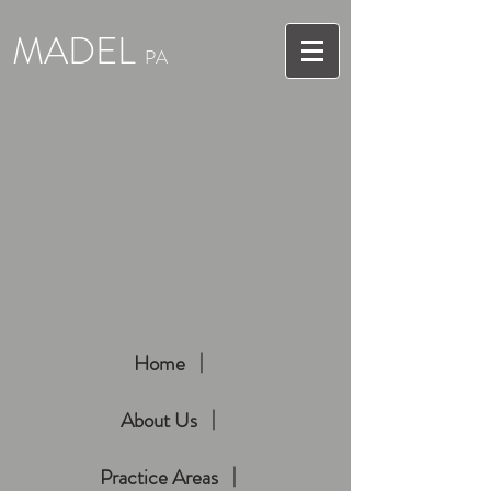
MADEL
PA
Home
About Us
Practice Areas